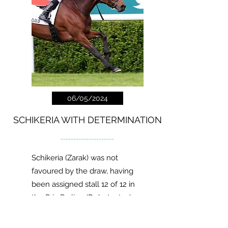
06/05/2024
SCHIKERIA WITH DETERMINATION
---------------------
Schikeria (Zarak) was not
favoured by the draw, having
been assigned stall 12 of 12 in
the Prix Praline (Debutantes).
Read more