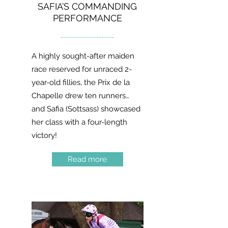
SAFIA’S COMMANDING
PERFORMANCE
---------------------
A highly sought-after maiden
race reserved for unraced 2-
year-old fillies, the Prix de la
Chapelle drew ten runners…
and Safia (Sottsass) showcased
her class with a four-length
victory!
Read more