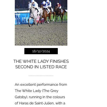
18/12/2024
THE WHITE LADY FINISHES
SECOND IN LISTED RACE
---------------------
An excellent performance from
The White Lady (The Grey
Gatsby), running in the colours
of Haras de Saint-Julien, with a