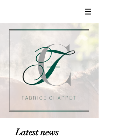
Latest news