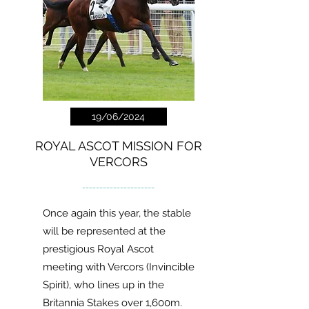
19/06/2024
ROYAL ASCOT MISSION FOR
VERCORS
---------------------
Once again this year, the stable
will be represented at the
prestigious Royal Ascot
meeting with Vercors (Invincible
Spirit), who lines up in the
Britannia Stakes over 1,600m.