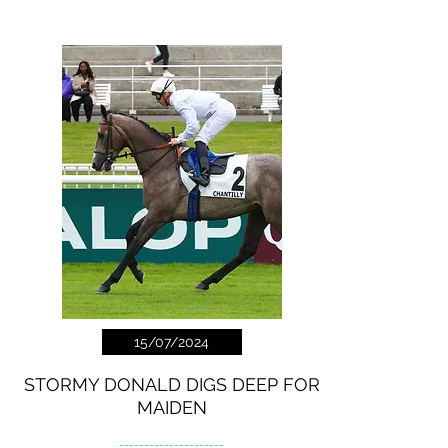
15/07/2024
STORMY DONALD DIGS DEEP FOR
MAIDEN
---------------------