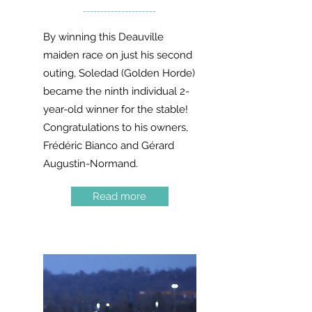
---------------------
By winning this Deauville
maiden race on just his second
outing, Soledad (Golden Horde)
became the ninth individual 2-
year-old winner for the stable!
Congratulations to his owners,
Frédéric Bianco and Gérard
Augustin-Normand.
Read more