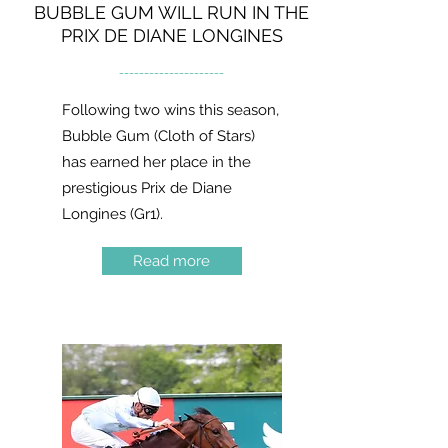
BUBBLE GUM WILL RUN IN THE
PRIX DE DIANE LONGINES
---------------------
Following two wins this season,
Bubble Gum (Cloth of Stars)
has earned her place in the
prestigious Prix de Diane
Longines (Gr1).
Read more