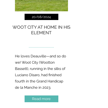
20/08/2024
WOOT CITY AT HOME IN HIS
ELEMENT
---------------------
He loves Deauville—and so do
we! Woot City (Wootton
Bassett), running in the silks of
Luciano Disaro, had finished
fourth in the Grand Handicap
de la Manche in 2023.
Read more