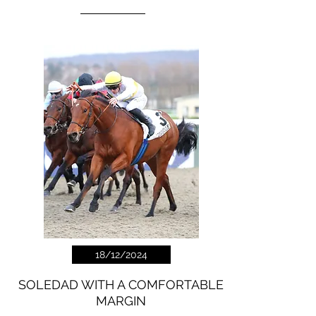
18/12/2024
SOLEDAD WITH A COMFORTABLE
MARGIN