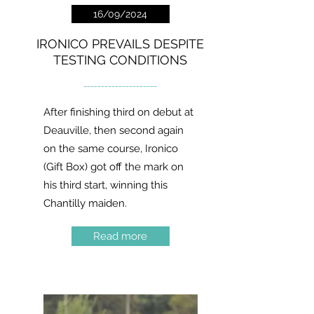
16/09/2024
IRONICO PREVAILS DESPITE
TESTING CONDITIONS
---------------------
After finishing third on debut at
Deauville, then second again
on the same course, Ironico
(Gift Box) got off the mark on
his third start, winning this
Chantilly maiden.
Read more