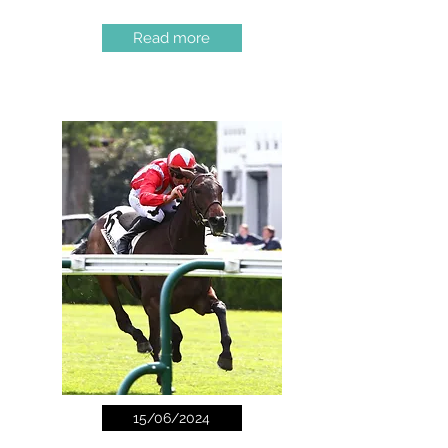
Read more
15/06/2024