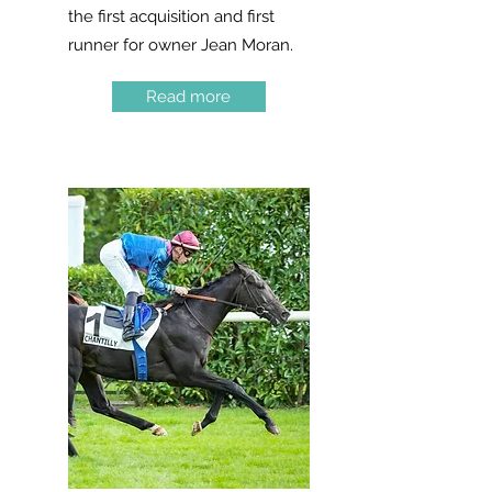
the first acquisition and first
runner for owner Jean Moran.
Read more