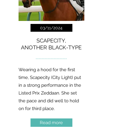
03/11/2024
SCAPECITY,
ANOTHER BLACK-TYPE
---------------------
Wearing a hood for the first
time, Scapecity (City Light) put
in a strong performance in the
Listed Prix Zeddaan. She set
the pace and did well to hold
on for third place.
Read more