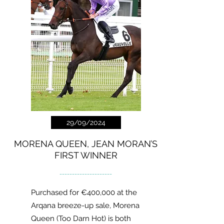
29/09/2024
MORENA QUEEN, JEAN MORAN’S
FIRST WINNER
---------------------
Purchased for €400,000 at the
Arqana breeze-up sale, Morena
Queen (Too Darn Hot) is both