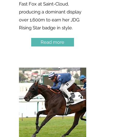
Fast Fox at Saint-Cloud,
producing a dominant display
over 1,600m to earn her JDG
Rising Star badge in style.
Read more