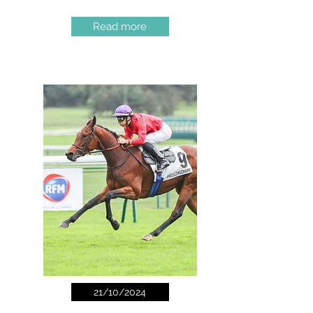
Read more
21/10/2024