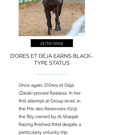
21/10/2024
D’ORES ET DÉJÀ EARNS BLACK-
TYPE STATUS
---------------------
Once again, D’Ores et Déjà
(Zarak) proved flawless. In her
first attempt at Group level, in
the Prix des Réservoirs (Gr3),
the filly owned by Al Shaqab
Racing finished third despite a
particularly unlucky trip.