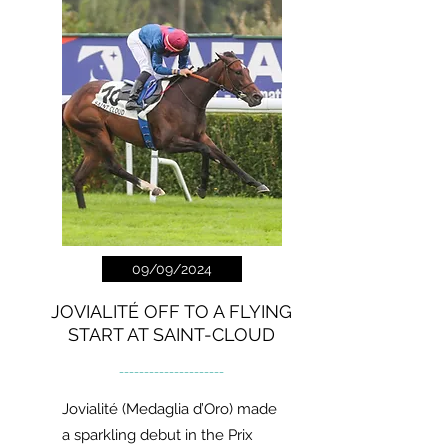
09/09/2024
JOVIALITÉ OFF TO A FLYING
START AT SAINT-CLOUD
---------------------
Jovialité (Medaglia d’Oro) made
a sparkling debut in the Prix