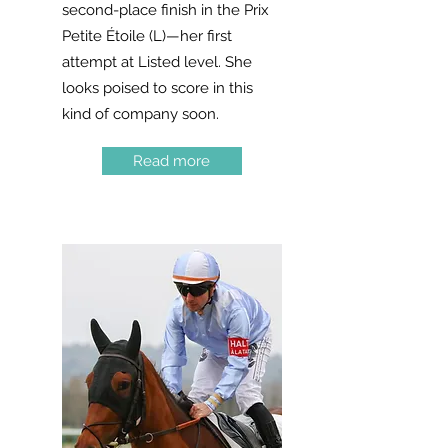
second-place finish in the Prix
Petite Étoile (L)—her first
attempt at Listed level. She
looks poised to score in this
kind of company soon.
Read more