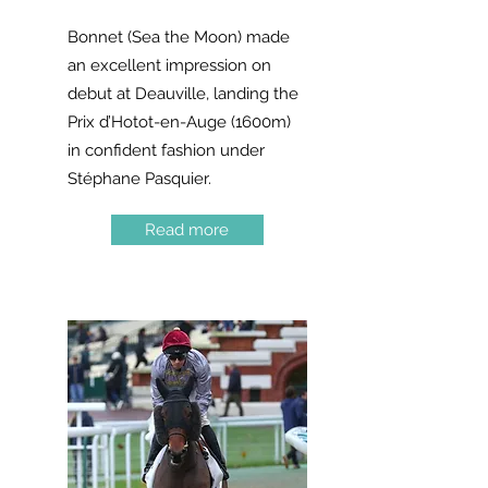
Bonnet (Sea the Moon) made
an excellent impression on
debut at Deauville, landing the
Prix d’Hotot-en-Auge (1600m)
in confident fashion under
Stéphane Pasquier.
Read more