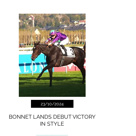
23/10/2024
BONNET LANDS DEBUT VICTORY
IN STYLE
---------------------