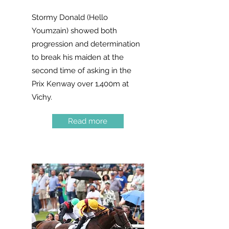
Stormy Donald (Hello
Youmzain) showed both
progression and determination
to break his maiden at the
second time of asking in the
Prix Kenway over 1,400m at
Vichy.
Read more