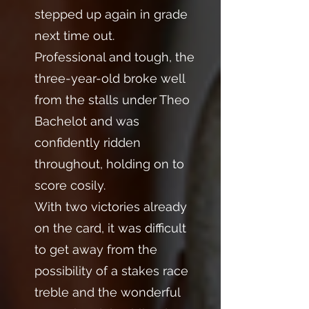
stepped up again in grade
next time out.
Professional and tough, the
three-year-old broke well
from the stalls under Theo
Bachelot and was
confidently ridden
throughout, holding on to
score cosily.
With two victories already
on the card, it was difficult
to get away from the
possibility of a stakes race
treble and the wonderful