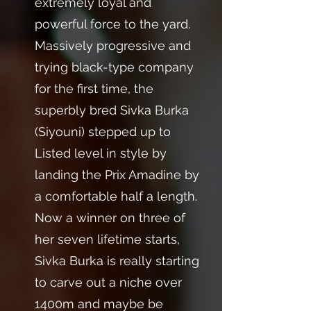
extremely loyal and
powerful force to the yard.
Massively progressive and
trying black-type company
for the first time, the
superbly bred Sivka Burka
(Siyouni) stepped up to
Listed level in style by
landing the Prix Amadine by
a comfortable half a length.
Now a winner on three of
her seven lifetime starts,
Sivka Burka is really starting
to carve out a niche over
1400m and maybe be