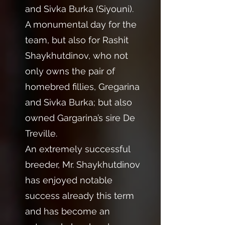
and Sivka Burka (Siyouni).
A monumental day for the
team, but also for Rashit
Shaykhutdinov, who not
only owns the pair of
homebred fillies, Gregarina
and Sivka Burka; but also
owned Gargarina’s sire De
Treville.
An extremely successful
breeder, Mr. Shaykhutdinov
has enjoyed notable
success already this term
and has become an