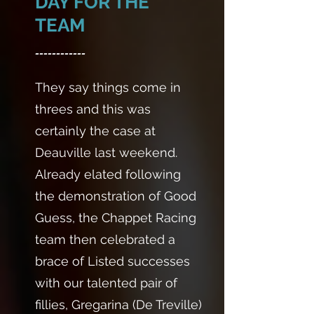
DAY FOR THE
TEAM
------------
They say things come in
threes and this was
certainly the case at
Deauville last weekend.
Already elated following
the demonstration of Good
Guess, the Chappet Racing
team then celebrated a
brace of Listed successes
with our talented pair of
fillies, Gregarina (De Treville)