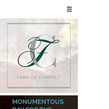
MONUMENTOUS