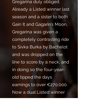
Gregarina duly obliged.
Already a Listed winner last
season and a sister to both
Gain It and Gagarin’s Moon,
Gregarina was given a
completely contrasting ride
to Sivka Burka by Bachelot
and was dropped on the
line to score by a neck, and
in doing so the four-year-
old tipped the days
earnings to over €270,000.
Now a dual Listed winner
and Gr.3 placed, Gargarina is
an excellent stalwart to the