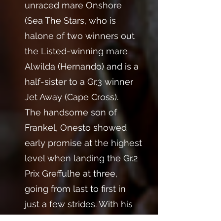
unraced mare Onshore
(Sea The Stars, who is
halone of two winners out
the Listed-winning mare
Alwilda (Hernando) and is a
half-sister to a Gr.3 winner
Jet Away (Cape Cross).
The handsome son of
Frankel, Onesto showed
early promise at the highest
level when landing the Gr.2
Prix Greffulhe at three,
going from last to first in
just a few strides. With his
devastating turn of foot,