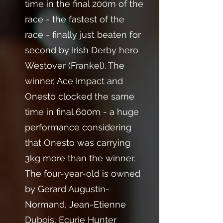
time in the final 200m of the
race - the fastest of the
race - finally just beaten for
second by Irish Derby hero
Westover (Frankel). The
winner, Ace Impact and
Onesto clocked the same
time in final 600m - a huge
performance considering
that Onesto was carrying
3kg more than the winner.
The four-year-old is owned
by Gerard Augustin-
Normand, Jean-Etienne
Dubois, Ecurie Hunter