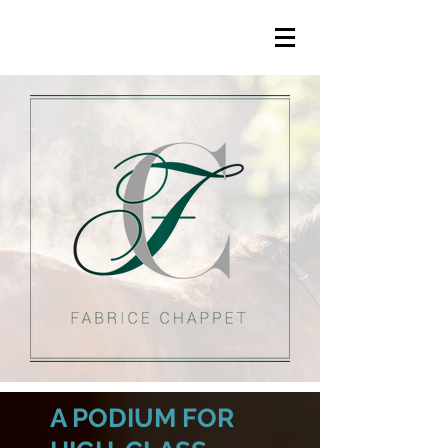
A PODIUM FOR