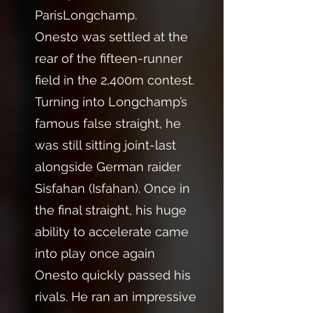
ParisLongchamp.
Onesto was settled at the
rear of the fifteen-runner
field in the 2,400m contest.
Turning into Longchamp’s
famous false straight, he
was still sitting joint-last
alongside German raider
Sisfahan (Isfahan). Once in
the final straight, his huge
ability to accelerate came
into play once again
Onesto quickly passed his
rivals. He ran an impressive