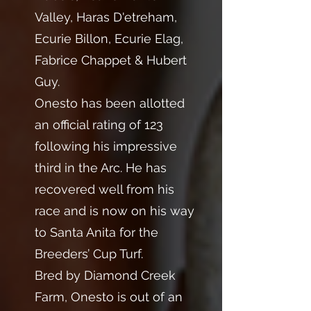
Valley, Haras D'etreham,
Ecurie Billon, Ecurie Elag,
Fabrice Chappet & Hubert
Guy.
Onesto has been allotted
an official rating of 123
following his impressive
third in the Arc. He has
recovered well from his
race and is now on his way
to Santa Anita for the
Breeders’ Cup Turf.
Bred by Diamond Creek
Farm, Onesto is out of an