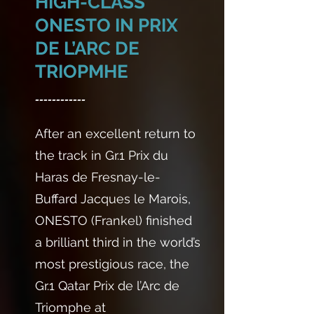
HIGH-CLASS
ONESTO IN PRIX
DE L’ARC DE
TRIOPMHE
------------
After an excellent return to
the track in Gr.1 Prix du
Haras de Fresnay-le-
Buffard Jacques le Marois,
ONESTO (Frankel) finished
a brilliant third in the world’s
most prestigious race, the
Gr.1 Qatar Prix de l’Arc de
Triomphe at