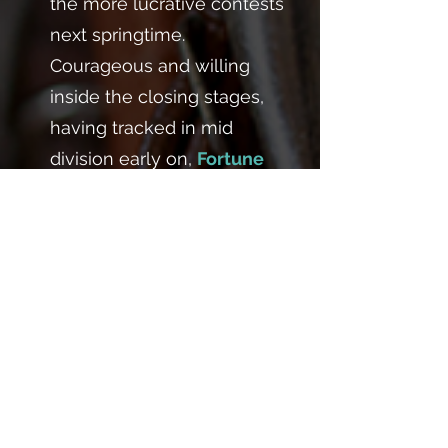
the more lucrative contests
next springtime.
Courageous and willing
inside the closing stages,
having tracked in mid
division early on,
Fortune
galloped strongly through
the line to score by a half a
length. He joins both
Empathic
and
Gain It
, who
is also by De Treville, to
become the third winning
Shaykhutdinov homebred
juvenile for Chappet Racing
this term and takes the yard