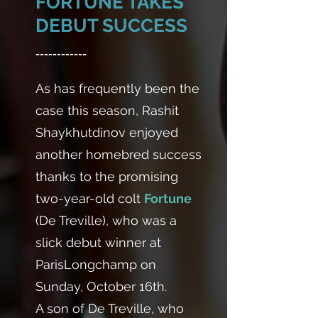
FORTUNE TAKES
DEBUT SUCCESS
------------
As has frequently been the
case this season, Rashit
Shaykhutdinov enjoyed
another homebred success
thanks to the promising
two-year-old colt
Fortune
(De Treville), who was a
slick debut winner at
ParisLongchamp on
Sunday, October 16th.
A son of De Treville, who