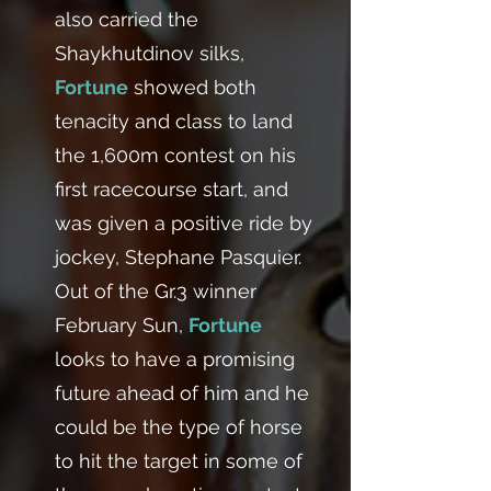
also carried the
Shaykhutdinov silks,
Fortune
showed both
tenacity and class to land
the 1,600m contest on his
first racecourse start, and
was given a positive ride by
jockey, Stephane Pasquier.
Out of the Gr.3 winner
February Sun,
Fortune
looks to have a promising
future ahead of him and he
could be the type of horse
to hit the target in some of