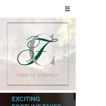
EXCITING