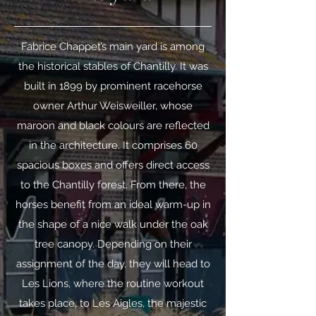
Fabrice Chappet’s main yard is among
the historical stables of Chantilly. It was
built in 1899 by prominent racehorse
owner Arthur Weisweiller, whose
maroon and black colours are reflected
in the architecture. It comprises 60
spacious boxes and offers direct access
to the Chantilly forest. From there, the
horses benefit from an ideal warm-up in
the shape of a nice walk under the oak
tree canopy. Depending on their
assignment of the day, they will head to
Les Lions, where the routine workout
takes place, to Les Aigles, the majestic