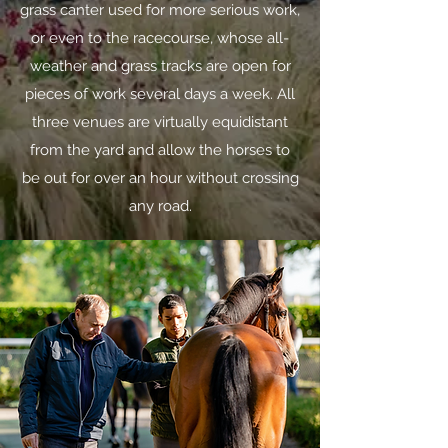
grass canter used for more serious work,
or even to the racecourse, whose all-
weather and grass tracks are open for
pieces of work several days a week. All
three venues are virtually equidistant
from the yard and allow the horses to
be out for over an hour without crossing
any road.