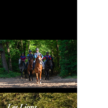
the largest in the world. It comprises
140km of natural sand canters, 120ha
(300 acres) of turf as well as four all-
weather gallops for the winter
months.
Les Lions