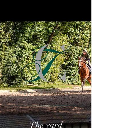
The yard