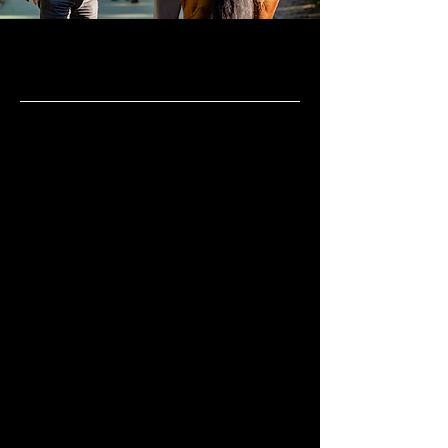
The training centre
Chantilly
Located 35km North of Paris, Chantilly
has long been known as “the capital of
the horse”. The first races were held in
front of the castle in 1833 and the whole
town quickly became the headquarters
of French racing. Nowadays, close to
2,500 racehorses call it home. The
training centre expands over 1,900
hectares (almost 5,000 acres), making it