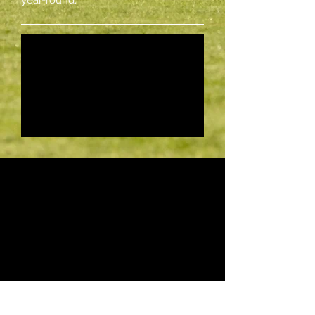
year-round.
Les Aigles
Les Aigles is the most famous part of
the Chantilly training centre.
It revolves around a huge grass clearing
where horses
can work right-handed, left-handed or