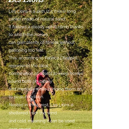
Les Lions is a 4km (2.5 miles) long
canter made of natural sand.
It follows a steady uphill climb thanks
to which the horses
can gain plenty of fitness without
galloping too fast.
This, according to Fabrice Chappet,
represents the ideal
combination of assets to keep horses
sound both physically
and mentally while bringing them on
to peak condition.
Nested in the forest, Les Lions is
sheltered from the wind
and cold, meaning it can be used