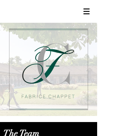
The Team