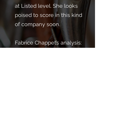
at Listed level. She looks
poised to score in this kind
of company soon.
Fabrice Chappet’s analysis:
“You won't find a more
consistent filly! My initial
thought is that she’ll be
aimed at the Grand Prix de
la Riviera (L) next.”