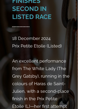
FINISHES
SECOND IN
LISTED RACE
------------
18 December 2024
Prix Petite Etoile (Listed)
An excellent performance
from The White Lady (The
Grey Gatsby), running in the
colours of Haras de Saint-
Julien, with a second-place
finish in the Prix Petite
Étoile (L)—her first attempt