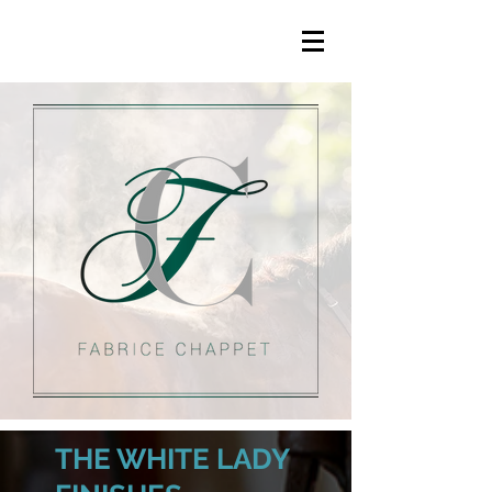
THE WHITE LADY