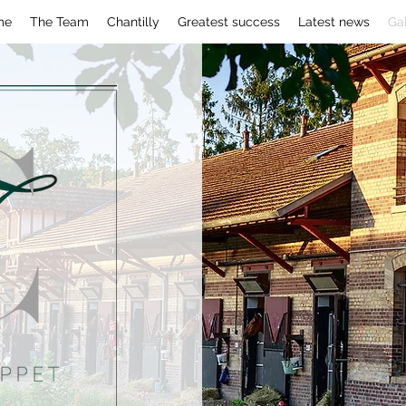
me
The Team
Chantilly
Greatest success
Latest news
Gal