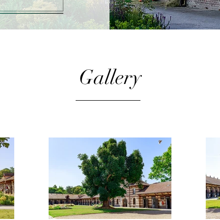
Gallery