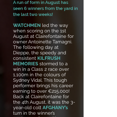
A run of form in August has
seen 6 winners from the yard in
the last two weeks!
WATCHMEN
led the way
when scoring on the 1st
August at Clairefontaine for
owner Antoinette Tamagni.
The following day at
Dieppe, the speedy and
consistent
KILFRUSH
MEMORIES
stormed to a
win in a Class 2 race over
1,100m in the colours of
Sydney Vidal. This tough
performer brings his career
earning to over €215,000!
Back at Clairefontaine for
the 4th August, it was the 3-
year-old colt
AFGHANY’s
turn in the winner’s