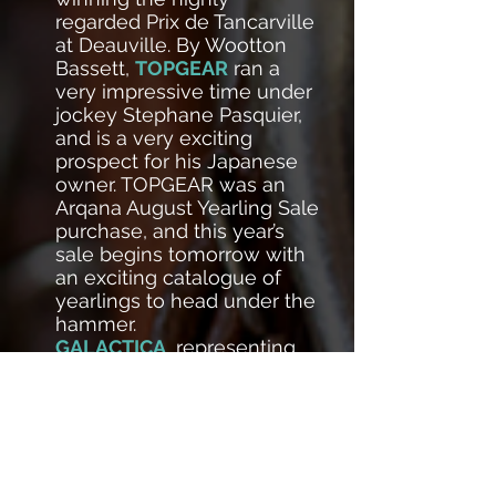
regarded Prix de Tancarville
at Deauville. By Wootton
Bassett,
TOPGEAR
ran a
very impressive time under
jockey Stephane Pasquier,
and is a very exciting
prospect for his Japanese
owner. TOPGEAR was an
Arqana August Yearling Sale
purchase, and this year’s
sale begins tomorrow with
an exciting catalogue of
yearlings to head under the
hammer.
GALACTICA
, representing
the Countess Bertrand de
Tarragon, was in the
spotlight the following day,
marking her first win on just
her third start in
competition. She lifted the