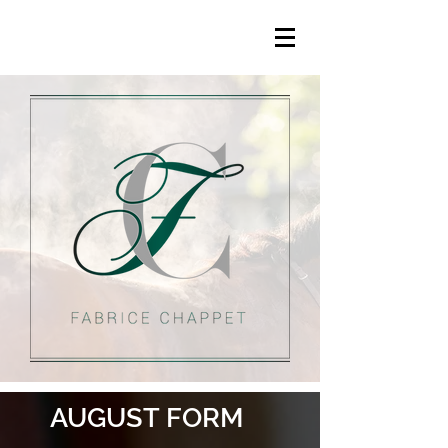
AUGUST FORM