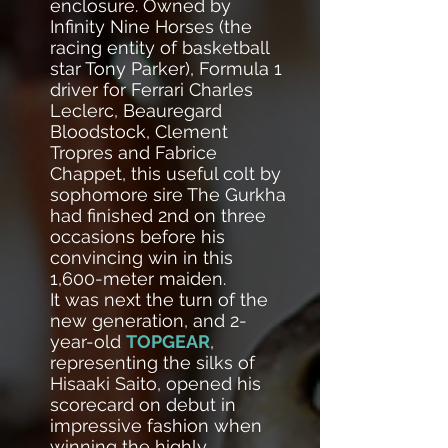
enclosure. Owned by
Infinity Nine Horses (the
racing entity of basketball
star Tony Parker), Formula 1
driver for Ferrari Charles
Leclerc, Beauregard
Bloodstock, Clement
Tropres and Fabrice
Chappet, this useful colt by
sophomore sire The Gurkha
had finished 2nd on three
occasions before his
convincing win in this
1,600-meter maiden.
It was next the turn of the
new generation, and 2-
year-old
TOPGEAR
,
representing the silks of
Hisaaki Saito, opened his
scorecard on debut in
impressive fashion when
winning the highly